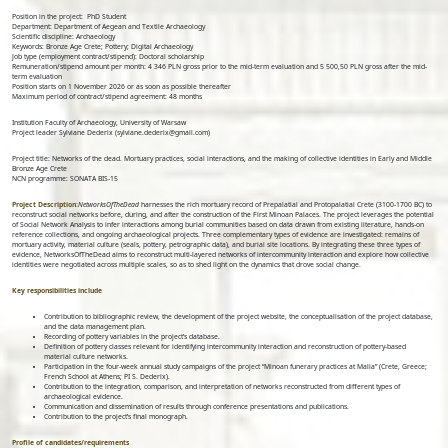
Position in the project: PhD Student
Department: Department of Aegean and Textile Archaeology
Scientific discipline: Archaeology
Keywords: Bronze Age Crete; Pottery; Digital Archaeology
Job type (employment contract/stipend): Doctoral scholarship
Remuneration/stipend amount per month: 4 346 PLN gross prior to the mid-term evaluation and 5 500,50 PLN gross after the mid-
term evaluation
Position starts on 1 November 2026 or as soon as possible thereafter
Maximum period of contract/stipend agreement: 48 months
Institution Faculty of Archaeology, University of Warsaw
Project leader Sylviane Dederix (sylviane.dederix@gmail.com)
Project title: Networks of the dead. Mortuary practices, social interactions, and the making of collective identities in Early and Middle
Bronze Age Crete
NCN programme: SONATA BIS-15
Project Description:
NetworksOfTheDead
harnesses the rich mortuary record of Prepalatial and Protopalatial Crete (3100-1700 BC) to
reconstruct social networks before, during, and after the construction of the First Minoan Palaces. The project leverages the potential
of Social Network Analysis to infer interactions among burial communities based on data drawn from existing literature, hands-on
reference collections, and ongoing archaeological projects. Three complementary types of evidence are investigated: remains of
mortuary activity, material culture (seals, pottery, petrographic data), and burial site locations. By integrating these three types of
evidence, NetworksOfTheDead aims to reconstruct multi-layered networks of intercommunity interaction and explore how collective
identities were negotiated across multiple scales, so as to shed light on the dynamics that drove social change.
Key responsibilities include
Contribution to bibliographic review, the development of the project website, the conceptualisation of the project database,
and the data management plan.
Recording of pottery variables in the project’s database.
Definition of pottery classes relevant for identifying intercommunity interaction and reconstruction of pottery-based
material culture networks.
Participation in the four-week annual study campaigns of the project “Minoan funerary practices at Malia” (Crete, Greece;
French School at Athens; PI S. Dederix).
Contribution to the integration, comparison, and interpretation of networks reconstructed from different types of
archaeological evidence.
Communication and dissemination of results through conference presentations and publications.
Contribution to the project’s final monograph.
Profile of candidates/requirements