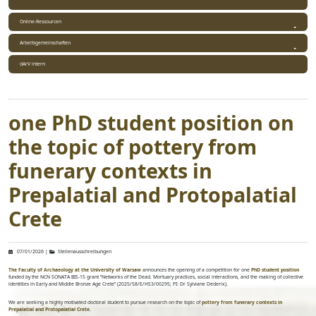
Online-Ressourcen
Arbeitsgemeinschaften
dArV intern
one PhD student position on
the topic of pottery from
funerary contexts in
Prepalatial and Protopalatial
Crete
07/01/2026
|
Stellenausschreibungen
The Faculty of Archaeology at the University of Warsaw
announces the opening of a competition for one
PhD student position
funded by the NCN SONATA BIS-15 grant “Networks of the Dead. Mortuary practices, social interactions, and the making of collective
identities in Early and Middle Bronze Age Crete” (2025/58/E/HS3/00295; PI: Dr Sylviane Dederix).
We are seeking a highly motivated doctoral student to pursue research on the topic of
pottery from funerary contexts in
Prepalatial and Protopalatial Crete
.