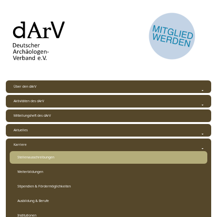
Über den dArV
Aktivitäten des dArV
Mitteilungsheft des dArV
Aktuelles
Karriere
Stellenausschreibungen
Weiterbildungen
Stipendien & Fördermöglichkeiten
Ausbildung & Berufe
Institutionen