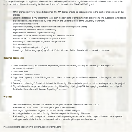
The competition is open to applicants who meet the conditions specified in the regulations on the allocation of resources for the
implementation of tasks financed by the National Science Centre under the SONATA BIS-15 grant.
MA in archaeology (or a related discipline). The MA degree should be obtained prior to the start of employment on the
project.
Confirmed status as a PhD student (no later than the start date of employment on the project). The successful candidate is
expected to be already enrolled in, or to enrol in, the Doctoral School of the University of Warsaw.
Excellent academic record.
Experience in pottery studies (ideally in Prepalatial and/or Protopalatial Crete).
Experience or interest in Aegean archaeology.
Experience or interest in digital archaeology.
Willingness to work in an interdisciplinary and international team.
Ability to work both independently and as part of a team.
Availability to undertake (funded) research trips to Crete.
Basic database skills.
Fluency in written and spoken English.
Knowledge of other languages (e.g., Greek, Polish, German, Italian, French) will be considered an asset.
Required documents
Cover letter describing your relevant experience, research interests, and why you believe you are a good fit
for
NetworksOfTheDead
.
Curriculum vitae.
Two letters of recommendation.
Copy of MA degree (or, if the MA degree has not been obtained yet, a certificate/document confirming the date of MA
defence).
Document confirming PhD student status at the University of Warsaw (to be provided before starting work on the project).
Signed information on personal data processing: https://tiny.pl/pdngjwq07.Before applying, candidates are obliged to
familiarise themselves with Internal Reporting Procedure.
We offer
Doctoral scholarship awarded for the entire four-year period of study at the Doctoral School.
Additional funds for research trips and participation in conferences.
Training in digital archaeology and, more specifically, network analysis.
An equipped office space in the Faculty of Archaeology at the University of Warsaw.
A stimulating and welcoming work environment with a growing number of specialists, support in career development,
and opportunities to be involved in international and interdisciplinary research networks.
Please submit the application to sylviane.dederix@gmail.com